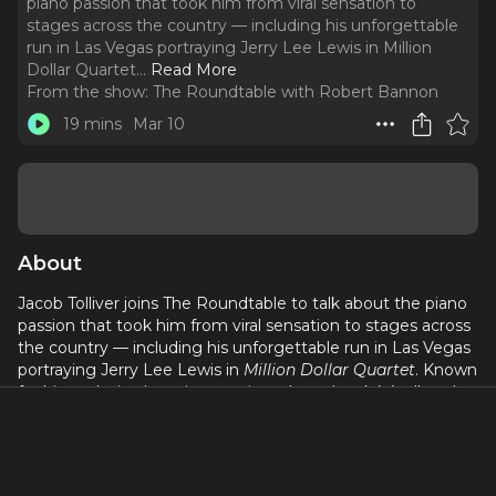
piano passion that took him from viral sensation to
stages across the country — including his unforgettable
run in Las Vegas portraying Jerry Lee Lewis in Million
Dollar Quartet.
..
Read More
From the show:
The Roundtable with Robert Bannon
19 mins
Mar 10
About
Jacob Tolliver joins The Roundtable to talk about the piano
passion that took him from viral sensation to stages across
the country — including his unforgettable run in Las Vegas
portraying Jerry Lee Lewis in
Million Dollar Quartet
. Known
for his explosive boogie-woogie style and rock ’n’ roll soul,
Jacob shares what it was like stepping into the shoes of
“The Killer,” honoring that legacy night after night, and
even opening for Jerry Lee Lewis himself.