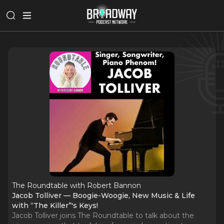
The Roundtable with Robert Bannon
Jacob Tolliver — Boogie-Woogie, New Music & Life
with “The Killer”'s Keys!
Jacob Tolliver joins The Roundtable to talk about the