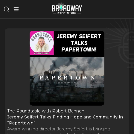
The Roundtable with Robert Bannon
Jeremy Seifert Talks Finding Hope and Community in
“Papertown”
Award-winning director Jeremy Seifert is bringing