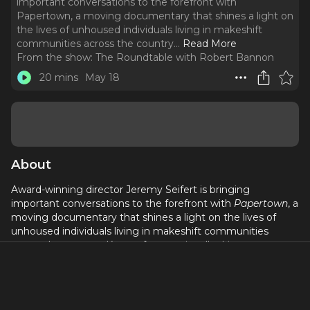
important conversations to the forefront with
Papertown, a moving documentary that shines a light on
the lives of unhoused individuals living in makeshift
communities across the country.
..
Read More
From the show:
The Roundtable with Robert Bannon
20 mins
May 18
About
Award-winning director Jeremy Seifert is bringing
important conversations to the forefront with
Papertown
, a
moving documentary that shines a light on the lives of
unhoused individuals living in makeshift communities
across the country. Known for emotionally driven
storytelling and socially conscious filmmaking, Jeremy
captures the resilience, heartbreak, and humanity behind
the headlines while challenging audiences to rethink what
community and survival really mean.