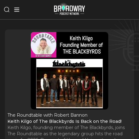
The Roundtable with Robert Bannon
Keith Kilgo of The Blackbyrds Is Back on the Road!
Keith Kilgo, founding member of The Blackbyrds, joins
The Roundtable as the legendary group hits the road