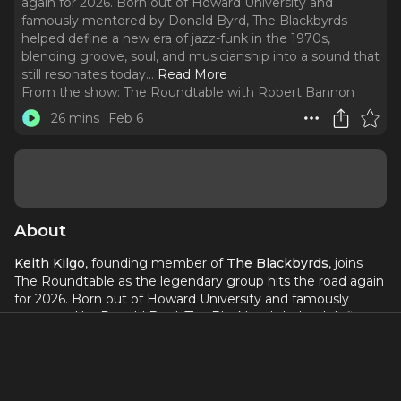
again for 2026. Born out of Howard University and
famously mentored by Donald Byrd, The Blackbyrds
helped define a new era of jazz-funk in the 1970s,
blending groove, soul, and musicianship into a sound that
still resonates today.
..
Read More
From the show:
The Roundtable with Robert Bannon
26 mins
Feb 6
About
Keith Kilgo
, founding member of
The Blackbyrds
, joins
The Roundtable as the legendary group hits the road again
for 2026. Born out of Howard University and famously
mentored by Donald Byrd, The Blackbyrds helped define a
new era of jazz-funk in the 1970s, blending groove, soul,
and musicianship into a sound that still resonates today.
With hits like
Walking in Rhythm
and
Happy Music
, their
influence continues to echo across hip-hop, R&B, and