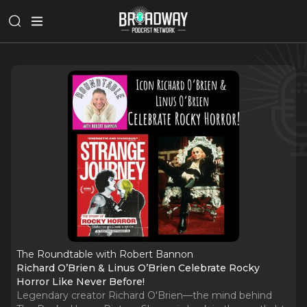
The Roundtable with Robert Bannon
Richard O’Brien & Linus O’Brien Celebrate Rocky
Horror Like Never Before!
Legendary creator Richard O'Brien—the mind behind