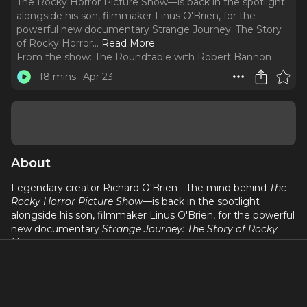
The Rocky Horror Picture Show—is back in the spotlight
alongside his son, filmmaker Linus O'Brien, for the
powerful new documentary Strange Journey: The Story
of Rocky Horror.
..
Read More
From the show:
The Roundtable with Robert Bannon
18 mins
Apr 23
About
Legendary creator Richard O'Brien—the mind behind
The
Rocky Horror Picture Show
—is back in the spotlight
alongside his son, filmmaker Linus O'Brien, for the powerful
new documentary
Strange Journey: The Story of Rocky
Horror
.
Directed by Linus, the film dives deep into the creation,
chaos, and cultural explosion of
Rocky Horror
—from its
scrappy stage beginnings to becoming the longest-