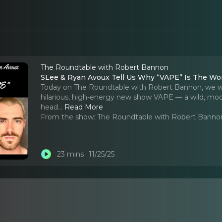
The Roundtable with Robert Bannon
SLee & Ryan Avoux Tell Us Why “VAPE” Is The W
Today on The Roundtable with Robert Bannon, we w
hilarious, high-energy new show VAPE — a wild, mode
head.
..
Read More
From the show:
The Roundtable with Robert Banno
23 mins
11/25/25