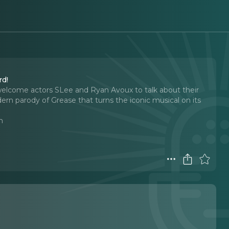
ord!
elcome actors SLee and Ryan Avoux to talk about their
rn parody of Grease that turns the iconic musical on its
n