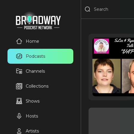
Home
Podcasts
Channels
Collections
Shows
Hosts
Artists