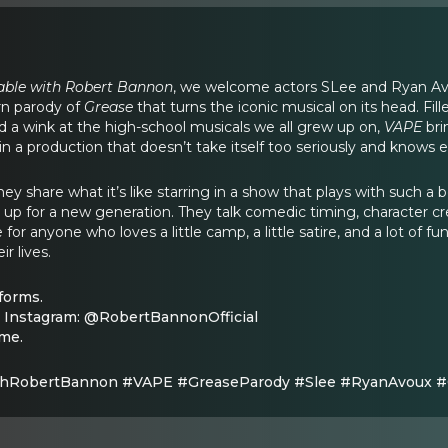
able with Robert Bannon
, we welcome actors SLee and Ryan Avou
rn parody of
Grease
that turns the iconic musical on its head. Fil
nd a wink at the high-school musicals we all grew up on,
VAPE
bri
n a production that doesn’t take itself too seriously and knows
hey share what it’s like starring in a show that plays with such a
 up for a new generation. They talk comedic timing, character 
or anyone who loves a little camp, a little satire, and a lot of fun
r lives.
forms.
 Instagram: @RobertBannonOfficial
ome.
hRobertBannon #VAPE #GreaseParody #Slee #RyanAvoux 