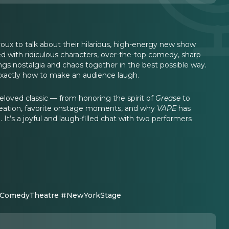
x to talk about their hilarious, high-energy new show
led with ridiculous characters, over-the-top comedy, sharp
ngs nostalgia and chaos together in the best possible way.
 exactly how to make an audience laugh.
 beloved classic — from honoring the spirit of
Grease
to
creation, favorite onstage moments, and why
VAPE
has
. It’s a joyful and laugh-filled chat with two performers
#ComedyTheatre #NewYorkStage