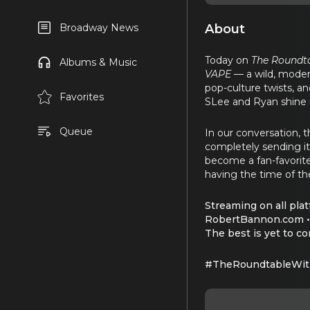
About
Broadway News
Today on
The Roundt
Albums & Music
VAPE
— a wild, mode
pop-culture twists, a
Favorites
SLee and Ryan shine i
Queue
In our conversation, t
completely sending it
become a fan-favorite f
having the time of thei
Streaming on all plat
RobertBannon.com •
The best is yet to c
#TheRoundtableWit