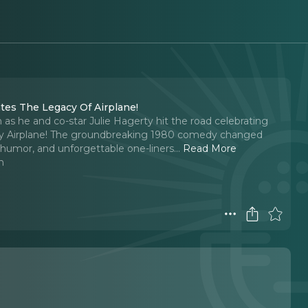
ates The Legacy Of Airplane!
as he and co-star Julie Hagerty hit the road celebrating
ary Airplane! The groundbreaking 1980 comedy changed
d humor, and unforgettable one-liners.
..
Read More
n