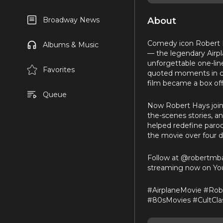
About
Broadway News
Comedy icon Robert Ha
Albums & Music
— the legendary Airpl
unforgettable one-line
Favorites
quoted moments in com
film became a box of
Queue
Now Robert Hays joins
the-scenes stories, a
helped redefine parod
the movie over four de
Follow at @robertmban
streaming now on You
#AirplaneMovie #Rob
#80sMovies #CultCla