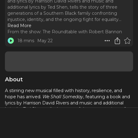
and lyrics by Harrison David Rivers and music and
additional lyrics by Ted Shen, tells the story of three
generations of a Southern Black family confronting
injustice, identity, and the ongoing fight for equality.
..
Read More
From the show:
The Roundtable with Robert Bannon
18 mins
May 22
About
A stirring new musical filled with history, resilience, and
hope has arrived.
We Shall Someday
, featuring a book and
lyrics by Harrison David Rivers and music and additional
lyrics by Ted Shen, tells the story of three generations of a
Southern Black family confronting injustice, identity, and
the ongoing fight for equality. Released by Joy Machine
Records, the World Premiere Recording captures the
emotional depth and sweeping score of this timely and