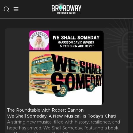
The Roundtable with Robert Bannon
We Shall Someday, A New Musical, Is Today's Chat!
A stirring new musical filled with history, resilience, and
hope has arrived. We Shall Someday, featuring a book