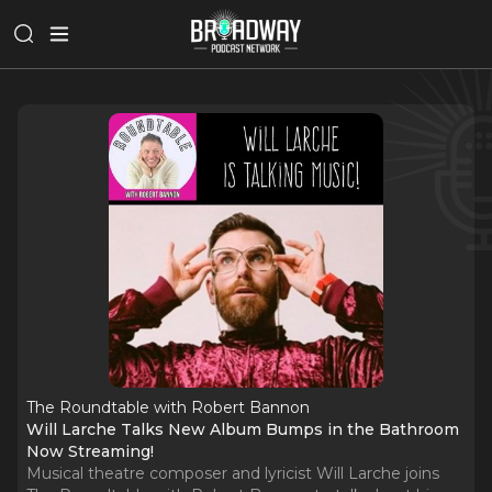
The Roundtable with Robert Bannon
Will Larche Talks New Album Bumps in the Bathroom
Now Streaming!
Musical theatre composer and lyricist Will Larche joins