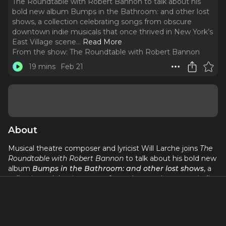
The Roundtable with Robert Bannon to talk about his
bold new album Bumps in the Bathroom: and other lost
shows, a collection celebrating songs from obscure
downtown indie musicals that once thrived in New York’s
East Village scene.
..
Read More
From the show:
The Roundtable with Robert Bannon
19 mins
Feb 21
About
Musical theatre composer and lyricist Will Larche joins
The
Roundtable with Robert Bannon
to talk about his bold new
album
Bumps in the Bathroom: and other lost shows
, a
collection celebrating songs from obscure downtown indie
musicals that once thrived in New York’s East Village scene.
Featuring powerhouse performers like Tony nominees
Beth Malone and Emily Skinner, the album revives quirky,
subversive works exploring love, identity, and self-