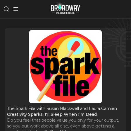
The Spark File with Susan Blackwell and Laura Camien
Creativity Sparks: I'll Sleep When I'm Dead
Do you feel that people value you only for your output,
so you put work above all else, even above getting a