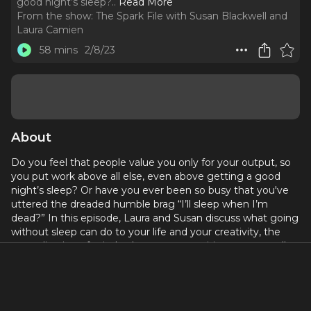
good night’s sleep?
..
Read More
From the show:
The Spark File with Susan Blackwell and
Laura Camien
58 mins
2/8/23
About
Do you feel that people value you only for your output, so
you put work above all else, even above getting a good
night’s sleep? Or have you ever been so busy that you've
uttered the dreaded humble brag “I’ll sleep when I’m
dead?” In this episode, Laura and Susan discuss what going
without sleep can do to your life and your creativity, the
normalization of grind culture, some positive steps we all
can take to rest and rejuvenate, and what, exactly, Warren
Zevon has to do with any of it.