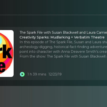
The Spark File with Susan Blackwell and Laura Cami
Creativity Sparks: Mudlarking + Verbatim Theatre
In this episode of The Spark File, Susan and Laura sh
archeology-digging, historical-fact-finding adventur
point into character with Anna Deavere Smith's crea
From the show:
The Spark File with Susan Blackwel
1 h 39 mins
12/23/19