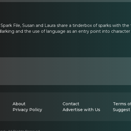
 Spark File, Susan and Laura share a tinderbox of sparks with the 
larking and the use of language as an entry point into character
About
Contact
Terms of
Privacy Policy
Advertise with Us
Suggest