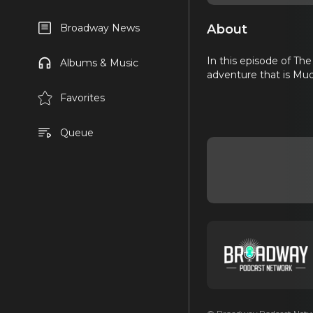
About
Broadway News
In this episode of The
Albums & Music
adventure that is Mud
Favorites
Queue