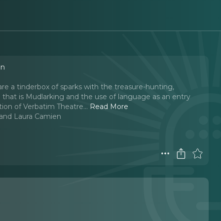
en
are a tinderbox of sparks with the treasure-hunting,
e that is Mudlarking and the use of language as an entry
tion of Verbatim Theatre.
..
Read More
l and Laura Camien