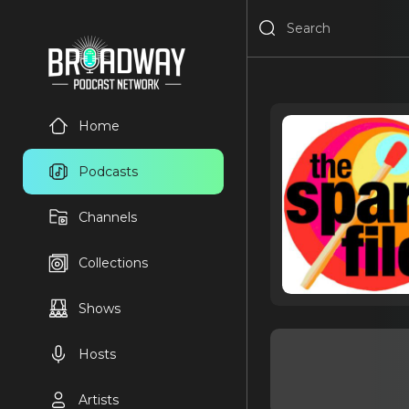
Home
Podcasts
Channels
Collections
Shows
Hosts
Artists