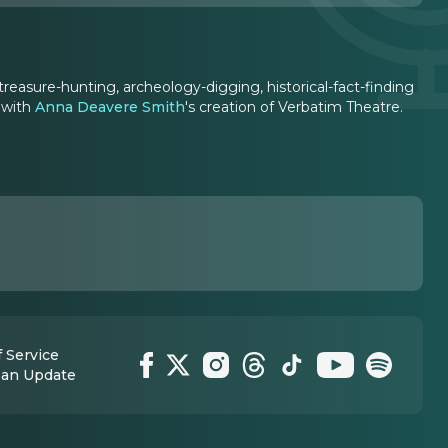
treasure-hunting, archeology-digging, historical-fact-finding
 with
Anna Deavere Smith
's creation of Verbatim Theatre.
 Service
 an Update