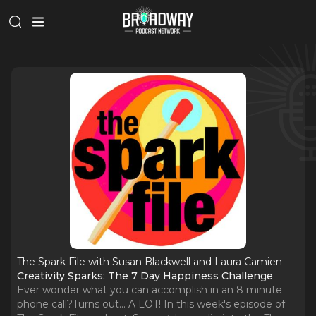
The Spark File with Susan Blackwell and Laura Camien
Creativity Sparks: The 7 Day Happiness Challenge
Ever wonder what you can accomplish in an 8 minute
phone call?Turns out... A LOT! In this week's episode of