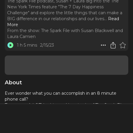
The Spark File podcast, Susan + Laura dig into the The
New York Times feature "The 7 Day Happiness
Challenge" and explore the little things that can make a
BIG difference in our relationships and our lives.
..
Read
More
From the show:
The Spark File with Susan Blackwell and
Laura Camien
1 h 5 mins
2/15/23
About
Ever wonder what you can accomplish in an 8 minute
phone call?
Turns out... A LOT! In this week's episode of The Spark File
podcast, Susan + Laura dig into the The New York Times
feature "
The 7 Day Happiness Challenge
" and explore the
little things that can make a BIG difference in our
relationships and our lives. Take a listen, then ask yourself,