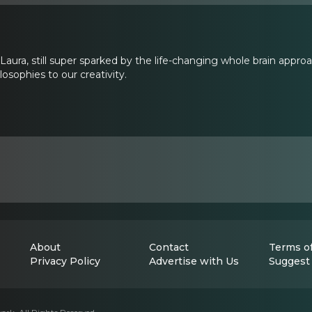
aura, still super sparked by the life-changing whole brain approac
losophies to our creativity.
About
Contact
Terms of
Privacy Policy
Advertise with Us
Suggest