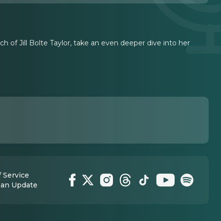
h of Jill Bolte Taylor, take an even deeper dive into her
 Service
 an Update