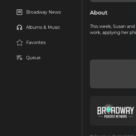
About
Broadway News
This week, Susan and L
Albums & Music
work, applying her phi
Favorites
Queue