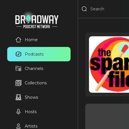
Home
Podcasts
Channels
Collections
Shows
Hosts
Artists