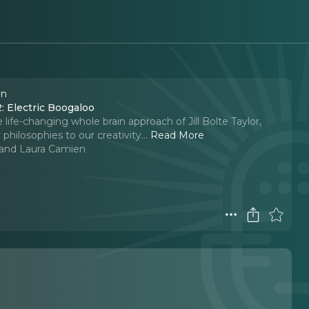
en
2: Electric Boogaloo
 life-changing whole brain approach of Jill Bolte Taylor,
philosophies to our creativity.
..
Read More
l and Laura Camien