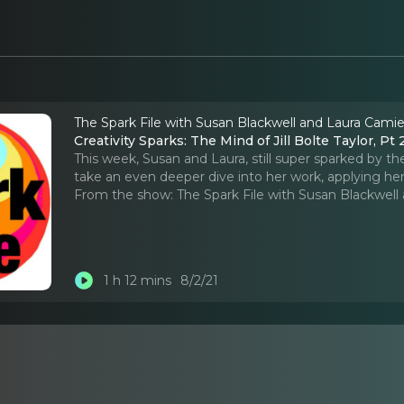
The Spark File with Susan Blackwell and Laura Cami
Creativity Sparks: The Mind of Jill Bolte Taylor, Pt 
This week, Susan and Laura, still super sparked by the
take an even deeper dive into her work, applying her 
From the show:
The Spark File with Susan Blackwel
1 h 12 mins
8/2/21