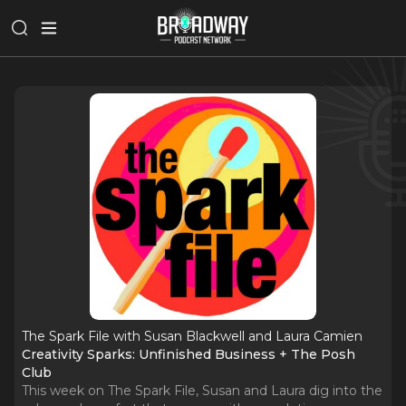
The Spark File with Susan Blackwell and Laura Camien
Creativity Sparks: Unfinished Business + The Posh
Club
This week on The Spark File, Susan and Laura dig into the