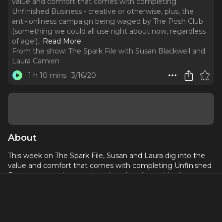
value and comfort that comes with completing
Unfinished Business - creative or otherwise, plus, the
anti-lonliness campaign being waged by The Posh Club
(something we could all use right about now, regardless
of age!)
..
Read More
From the show:
The Spark File with Susan Blackwell and
Laura Camien
1 h 10 mins
3/16/20
About
This week on The Spark File, Susan and Laura dig into the
value and comfort that comes with completing Unfinished
Business - creative or otherwise, plus, the anti-lonliness
campaign being waged by The Posh Club (something we
could all use right about now, regardless of age!)