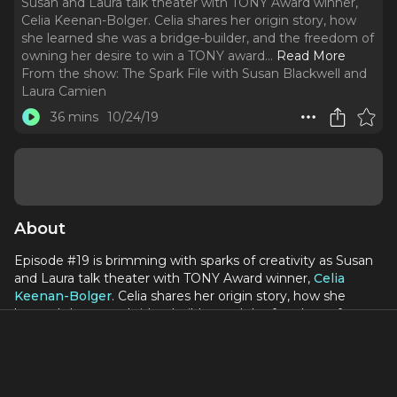
Susan and Laura talk theater with TONY Award winner,
Celia Keenan-Bolger. Celia shares her origin story, how
she learned she was a bridge-builder, and the freedom of
owning her desire to win a TONY award.
..
Read More
From the show:
The Spark File with Susan Blackwell and
Laura Camien
36 mins
10/24/19
About
Episode #19 is brimming with sparks of creativity as Susan
and Laura talk theater with TONY Award winner,
Celia
Keenan-Bolger
. Celia shares her origin story, how she
learned she was a bridge-builder, and the freedom of
owning her desire to win a TONY award. Celia's theatrical
career spans
To Kill a Mockingbird
to Glass Menagerie,
Putnam County Spelling Bee, Peter and the Starcatcher,
The Light in the Piazza and so much more.