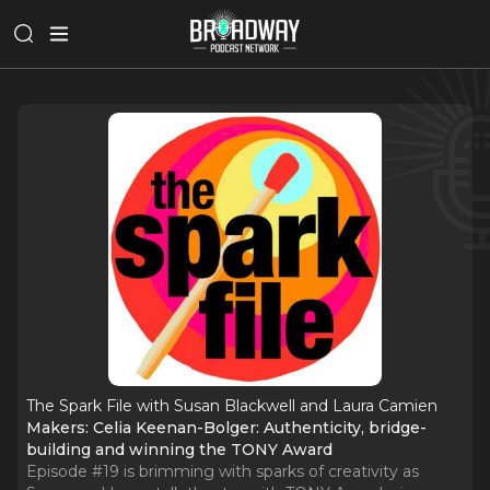
The Spark File with Susan Blackwell and Laura Camien
Makers: Celia Keenan-Bolger: Authenticity, bridge-
building and winning the TONY Award
Episode #19 is brimming with sparks of creativity as