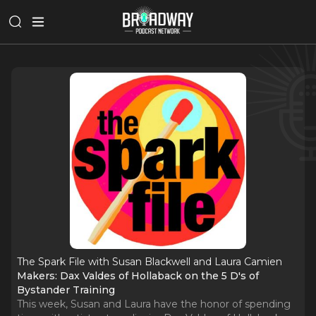
The Spark File with Susan Blackwell and Laura Camien
Makers: Dax Valdes of Hollaback on the 5 D's of
Bystander Training
This week, Susan and Laura have the honor of spending