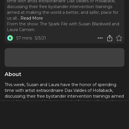
time with artist extraordinaire Dax Valdes of Hollaback,
discussing their free bystander intervention trainings
aimed at making the world a better, and safer, place for
us all.
..
Read More
From the show:
The Spark File with Susan Blackwell and
Laura Camien
57 mins
5/3/21
About
This week, Susan and Laura have the honor of spending
time with artist extraordinaire Dax Valdes of Hollaback,
discussing their free bystander intervention trainings aimed
at making the world a better, and safer, place for us all.
Tune in to hear how you can make a difference in ending
harassment in all its forms.