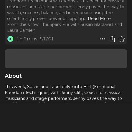
Freedom Techniques) with Jenny Clift, Coach for classical
musicians and stage performers. Jenny paves the way to
wealth, success, balance, and inner peace using the
scientifically proven power of tapping.
..
Read More
From the show:
The Spark File with Susan Blackwell and
Laura Camien
1 h 6 mins
5/17/21
About
This week, Susan and Laura delve into EFT (Emotional
Freedom Techniques) with Jenny Clift, Coach for classical
musicians and stage performers. Jenny paves the way to
wealth, success, balance, and inner peace using the
scientifically proven power of tapping.