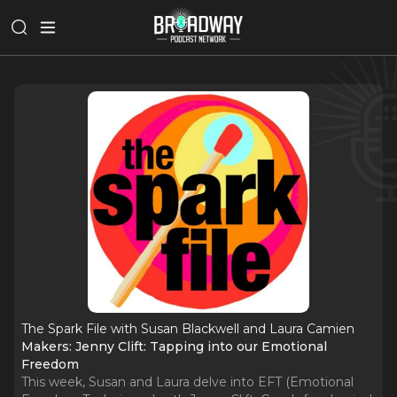
The Spark File with Susan Blackwell and Laura Camien
Makers: Jenny Clift: Tapping into our Emotional
Freedom
This week, Susan and Laura delve into EFT (Emotional