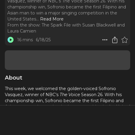
Vasquez, winner of NBC’s The Voice Season 26. With his
championship win, Sofronio became the first Filipino and
Asian man to win a major singing competition in the
United States.
..
Read More
From the show:
The Spark File with Susan Blackwell and
Laura Camien
16 mins
6/18/25
About
This week, we welcomed the golden-voiced Sofronio
Vasquez, winner of NBC’s
The Voice
Season 26. With his
championship win, Sofronio became the first Filipino and
Asian man to win a major singing competition in the United
States. Join us as we discuss Sofronio’s thrilling rise in the
music industry. He shares his secret to remaining positive
and his tips and tricks for navigating what he calls “beautiful
rejection.” We also chat about his
upcoming concert at the