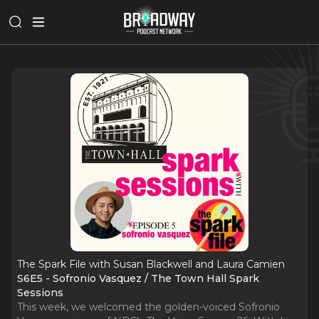
The Spark File with Susan Blackwell and Laura Camien
S6E5 - Sofronio Vasquez / The Town Hall Spark
Sessions
This week, we welcomed the golden-voiced Sofronio