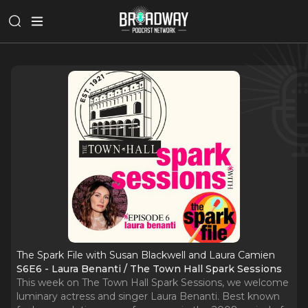
The Spark File with Susan Blackwell and Laura Camien
S6E6 - Laura Benanti / The Town Hall Spark Sessions
This week on The Town Hall Spark Sessions, we welcome
luminary actress and singer Laura Benanti. Best known