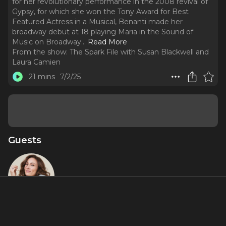
for her revolutionary performance in the 2008 revival of
Gypsy, for which she won the Tony Award for Best
Featured Actress in a Musical, Benanti made her
broadway debut at 18 playing Maria in the Sound of
Music on Broadway.
..
Read More
From the show:
The Spark File with Susan Blackwell and
Laura Camien
21 mins
7/2/25
Guests
Laura
Benanti