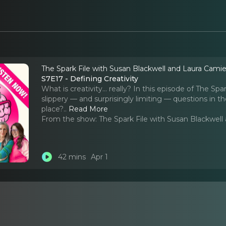
The Spark File with Susan Blackwell and Laura Cami
S7E17 - Defining Creativity
What is creativity… really? In this episode of The Sp
slippery — and surprisingly limiting — questions in th
place?
..
Read More
From the show:
The Spark File with Susan Blackwel
42 mins
Apr 1