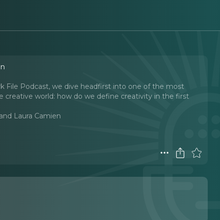
en
ark File Podcast, we dive headfirst into one of the most
e creative world: how do we define creativity in the first
l and Laura Camien