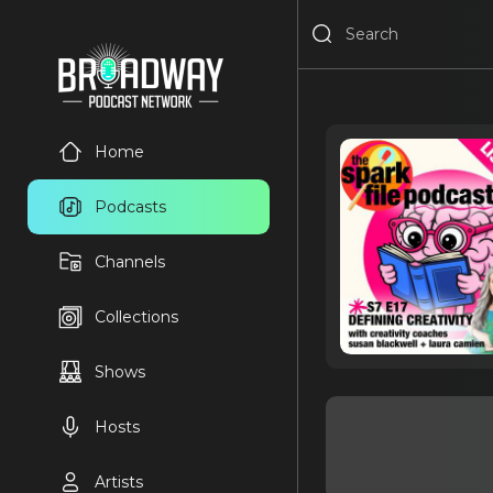
Home
Podcasts
Channels
Collections
Shows
Hosts
Artists