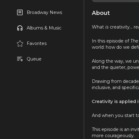
About
Broadway News
What
is
creativity… re
Albums & Music
In this episode of
The
Favorites
world: how do we defin
Queue
Along the way, we unp
and the quieter, power
Drawing from decades o
inclusive, and specifica
Creativity is applied
And when you start to
This episode is an inv
more courageously.