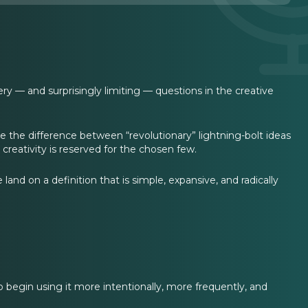
ery — and surprisingly limiting — questions in the creative
e the difference between “revolutionary” lightning-bolt ideas
 creativity is reserved for the chosen few.
nd on a definition that is simple, expansive, and radically
 to begin using it more intentionally, more frequently, and