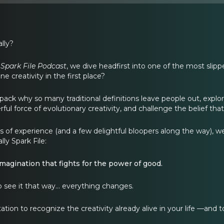
ally?
 Spark File Podcast
, we dive headfirst into one of the most slipp
e creativity in the first place?
ack why so many traditional definitions leave people out, explor
ful force of evolutionary creativity, and challenge the belief that
f experience (and a few delightful bloopers along the way), we la
lly Spark File:
 imagination that fights for the power of good.
 see it that way… everything changes.
itation to recognize the creativity already alive in your life —and