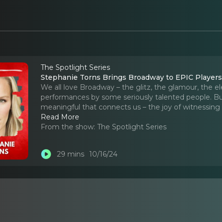
The Spotlight Series
Stephanie Torns Brings Broadway to EPIC Player
We all love Broadway – the glitz, the glamour, the el
performances by some seriously talented people. Bu
meaningful that connects us – the joy of witnessing
Read More
From the show:
The Spotlight Series
29 mins
10/16/24