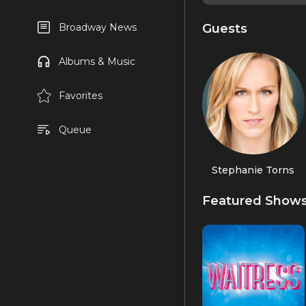
Guests
Broadway News
Albums & Music
Favorites
Queue
Stephanie Torns
Featured Show