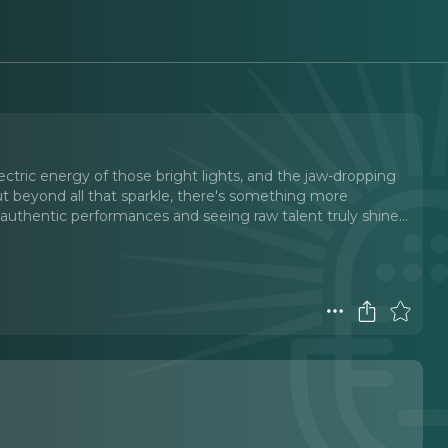
s
ectric energy of those bright lights, and the jaw-dropping
t beyond all that sparkle, there's something more
 authentic performances and seeing raw talent truly shine.
..