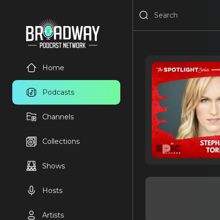
Home
Podcasts
Channels
Collections
Shows
Hosts
Artists