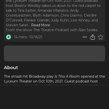
the Lyceum Theater on Oct 10th, 2021. Guest podcast
host Beatriz Westby takes us down to the red carpet to
talk to Tina Satter, Amanda Villalobos, Andy
Grotelueschen, Blyth Adamson, Chris Giarmo, Deirdre
O'Connell, Frankie Grande, Judy Kuhn, Lee Kinney, and
Steven Sater.
..
Read More
From the show:
The Theatre Podcast with Alan Seales
14 mins
10/16/21
About
The smash hit Broadway play
Is This A Room
opened at the
Lyceum Theater on Oct 10th, 2021. Guest podcast host
Beatriz Westby
takes us down to the red carpet to talk to
Tina Satter, Amanda Villalobos, Andy Grotelueschen, Blyth
Adamson, Chris Giarmo, Deirdre O'Connell, Frankie Grande,
Judy Kuhn, Lee Kinney, and Steven Sater.