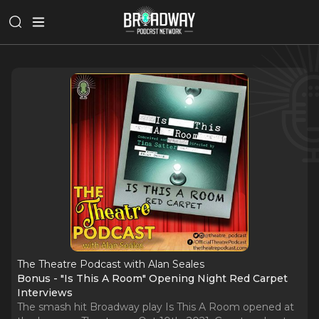
The Theatre Podcast with Alan Seales
Bonus - "Is This A Room" Opening Night Red Carpet
Interviews
The smash hit Broadway play Is This A Room opened at