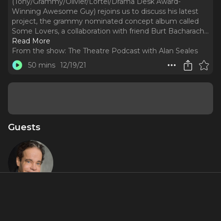
(Tony/Grammy/Olivier/Lortel/Drama Desk Award-
Winning Awesome Guy) rejoins us to discuss his latest
project, the grammy nominated concept album called
Some Lovers, a collaboration with friend Burt Bacharach.
..
Read More
From the show:
The Theatre Podcast with Alan Seales
50 mins
12/19/21
Guests
Steven
Sater