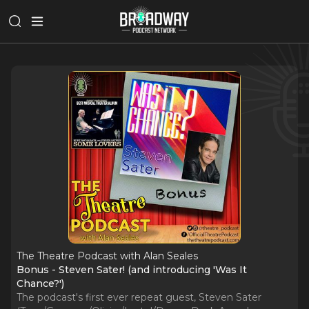
The Theatre Podcast with Alan Seales
Bonus - Steven Sater! (and introducing 'Was It
Chance?')
The podcast's first ever repeat guest, Steven Sater