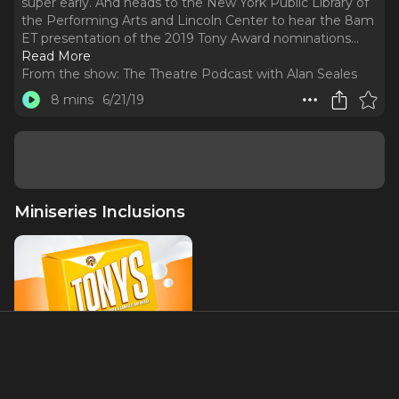
super early. And heads to the New York Public Library of
the Performing Arts and Lincoln Center to hear the 8am
ET presentation of the 2019 Tony Award nominations.
..
Read More
From the show:
The Theatre Podcast with Alan Seales
8 mins
6/21/19
Miniseries Inclusions