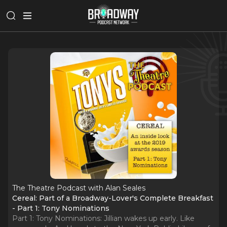
The Theatre Podcast with Alan Seales
Cereal: Part of a Broadway-Lover's Complete Breakfast
- Part 1: Tony Nominations
Part 1: Tony Nominations: Jillian wakes up early. Like