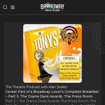
The Theatre Podcast with Alan Seales
Cereal: Part of a Broadway-Lover’s Complete Breakfast
– Part 3: The Drama Desk Awards, The Press Room
Part 3 – The Drama Desk Awards: The Press Room: The