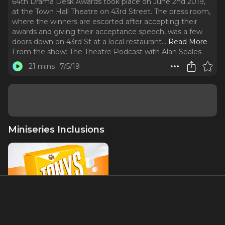
64th Drama Desk Awards took place on June 2nd 2019,
at the Town Hall Theatre on 43rd Street. The press room,
where the winners are escorted after accepting their
awards and giving their acceptance speech, was a few
doors down on 43rd St at a local restaurant.
..
Read More
From the show:
The Theatre Podcast with Alan Seales
21 mins
7/5/19
Miniseries Inclusions