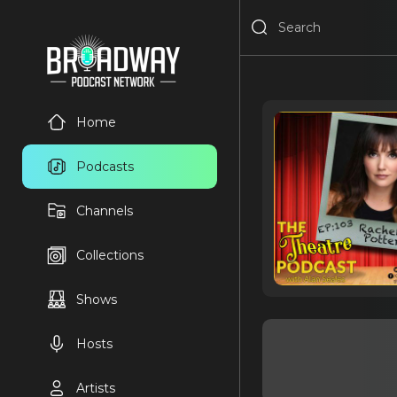
Home
Podcasts
Channels
Collections
Shows
Hosts
Artists