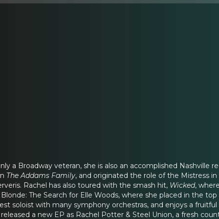
only a Broadway veteran, she is also an accomplished Nashville 
in
The Addams Family
, and originated the role of the Mistress 
rveris. Rachel has also toured with the smash hit,
Wicked
, wher
Blonde: The Search for Elle Woods, where she placed in the top 15
st soloist with many symphony orchestras, and enjoys a fruitful 
e released a new EP as Rachel Potter & Steel Union, a fresh cou