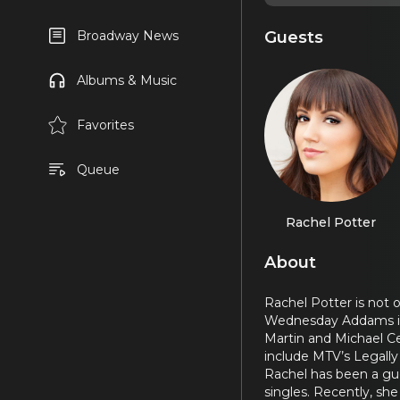
Guests
Broadway News
Albums & Music
Favorites
Queue
Rachel Potter
About
Rachel Potter is not 
Wednesday Addams 
Martin and Michael Ce
include MTV’s Legally 
Rachel has been a gue
singles. Recently, sh