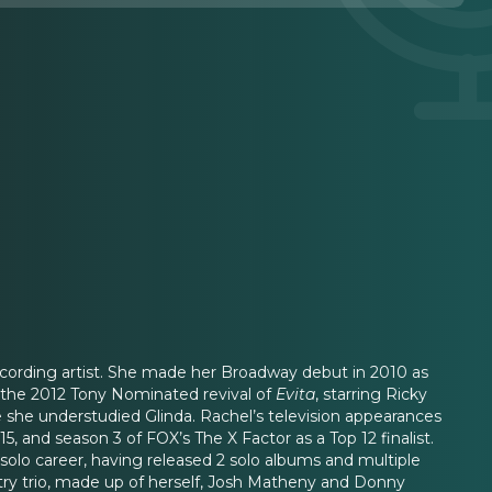
recording artist. She made her Broadway debut in 2010 as
in the 2012 Tony Nominated revival of
Evita
, starring Ricky
e she understudied Glinda. Rachel’s television appearances
, and season 3 of FOX’s The X Factor as a Top 12 finalist.
solo career, having released 2 solo albums and multiple
ntry trio, made up of herself, Josh Matheny and Donny