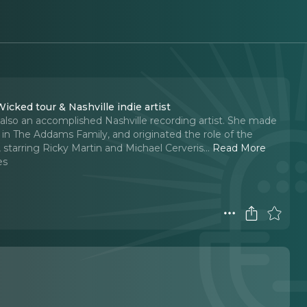
icked tour & Nashville indie artist
 also an accomplished Nashville recording artist. She made
 The Addams Family, and originated the role of the
 starring Ricky Martin and Michael Cerveris.
..
Read More
es