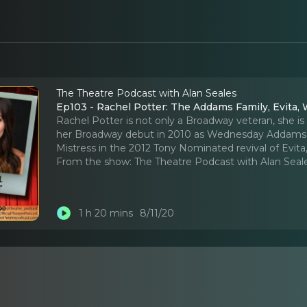
The Theatre Podcast with Alan Seales
Ep103 - Rachel Potter: The Addams Family, Evita, W
Rachel Potter is not only a Broadway veteran, she is
her Broadway debut in 2010 as Wednesday Addams in
Mistress in the 2012 Tony Nominated revival of Evita,
From the show:
The Theatre Podcast with Alan Seal
1 h 20 mins
8/11/20