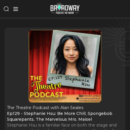
The Theatre Podcast with Alan Seales
Ep129 - Stephanie Hsu: Be More Chill, Spongebob
Squarepants, The Marvelous Mrs. Maisel
Stephanie Hsu is a familiar face on both the stage and