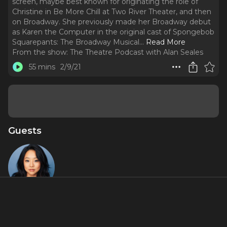
screen, maybe best known for originating the role of
Christine in Be More Chill at Two River Theater, and then
on Broadway. She previously made her Broadway debut
as Karen the Computer in the original cast of Spongebob
Squarepants: The Broadway Musical.
..
Read More
From the show:
The Theatre Podcast with Alan Seales
55 mins
2/9/21
Guests
Stephanie
Hsu