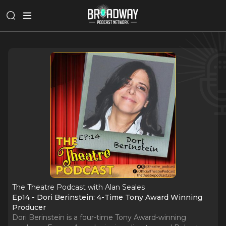
The Theatre Podcast with Alan Seales
Ep14 - Dori Berinstein: 4-Time Tony Award Winning
Producer
Dori Berinstein is a four-time Tony Award-winning