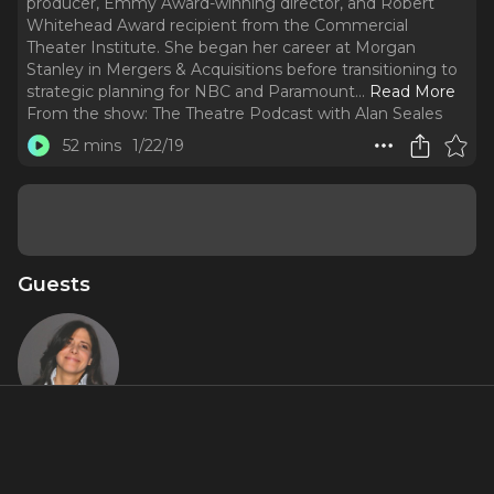
producer, Emmy Award-winning director, and Robert
Whitehead Award recipient from the Commercial
Theater Institute. She began her career at Morgan
Stanley in Mergers & Acquisitions before transitioning to
strategic planning for NBC and Paramount.
..
Read More
From the show:
The Theatre Podcast with Alan Seales
52 mins
1/22/19
Guests
Dori
Berinstein