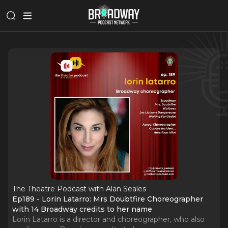
The Theatre Podcast with Alan Seales
Ep189 - Lorin Latarro: Mrs Doubtfire Choreographer
with 14 Broadway credits to her name
Lorin Latarro is a director and choreographer, who also