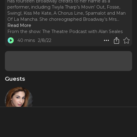
has fourteen Broadway credits to her name as a
performer, including Twyla Tharp’s Movin’ Out, Fosse,
Swing!, Kiss Me Kate, A Chorus Line, Spamalot and Man
Of La Mancha. She choreographed Broadway’s Mrs.
..
Read More
From the show:
The Theatre Podcast with Alan Seales
40 mins
2/8/22
Guests
Lorin
Latarro