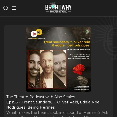
The Theatre Podcast with Alan Seales
Ep196 - Trent Saunders, T. Oliver Reid, Eddie Noel
Rodríguez: Being Hermes
What makes the heart, soul, and sound of Hermes? Ask