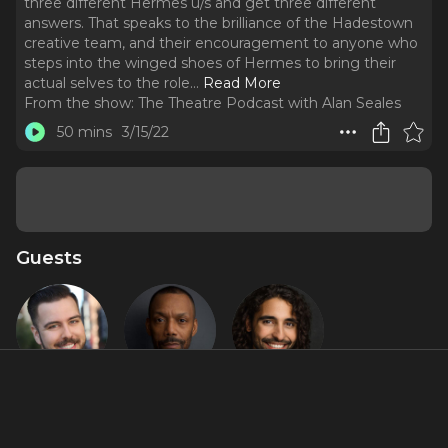
three different Hermes u/s and get three different
answers. That speaks to the brilliance of the Hadestown
creative team, and their encouragement to anyone who
steps into the winged shoes of Hermes to bring their
actual selves to the role.
..
Read More
From the show:
The Theatre Podcast with Alan Seales
50 mins
3/15/22
Guests
Eddie Noel
T. Oliver
Trent
Rodríguez
Reid
Saunders