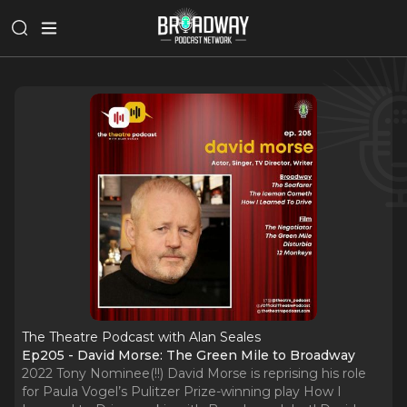
The Theatre Podcast with Alan Seales
Ep205 - David Morse: The Green Mile to Broadway
2022 Tony Nominee(!!) David Morse is reprising his role
for Paula Vogel’s Pulitzer Prize-winning play How I