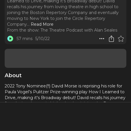
Learned to Drive, making it's Broadway debut! David
recalls his journey from loving theatre in high school to
joining the Boston Repertory Company and eventually
moving to New York to join the Circle Repertory
Company.
..
Read More
From the show:
The Theatre Podcast with Alan Seales
57 mins
5/10/22
About
2022 Tony Nominee(!!) David Morse is reprising his role for
Paula Vogel’s Pulitzer Prize-winning play How I Learned to
Drive, making it's Broadway debut! David recalls his journey
from loving theatre in high school to joining the Boston
Repertory Company and eventually moving to New York to
join the Circle Repertory Company. He also shares what
made him change his mind from vowing to never do TV
early in his career to becoming an established actor with a