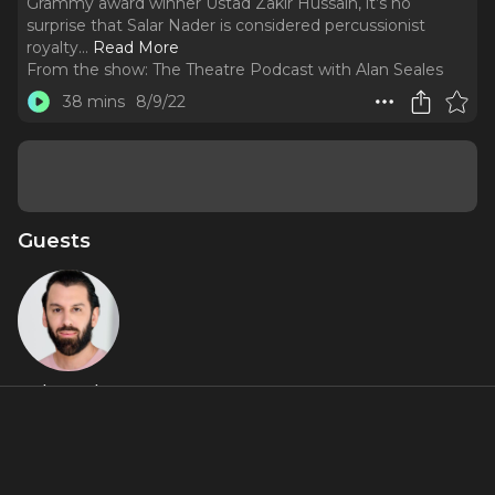
Grammy award winner Ustad Zakir Hussain, it’s no
surprise that Salar Nader is considered percussionist
royalty.
..
Read More
From the show:
The Theatre Podcast with Alan Seales
38 mins
8/9/22
Guests
Salar Nader
Miniseries Inclusions