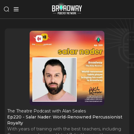
The Theatre Podcast with Alan Seales
Ep220 - Salar Nader: World-Renowned Percussionist
Royalty
With years of training with the best teachers, including