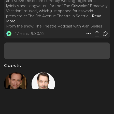
and Steve Rosen are currently working together as
lyricists and songwriters for the "The Griswolds’ Broadway
Vacation" musical, which just opened for its world
premiere at The 5th Avenue Theatre in Seattle.
..
Read
More
From the show:
The Theatre Podcast with Alan Seales
47 mins
9/30/22
Guests
David
Steve Rosen
Rossmer