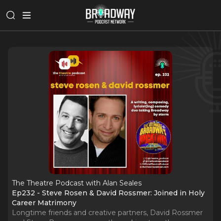
The Theatre Podcast with Alan Seales
Ep232 - Steve Rosen & David Rossmer: Joined in Holy
Career Matrimony
Longtime friends and creative partners, David Rossmer