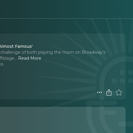
'Almost Famous'
he challenge of both playing the mom on Broadway's
fstage.
..
Read More
es