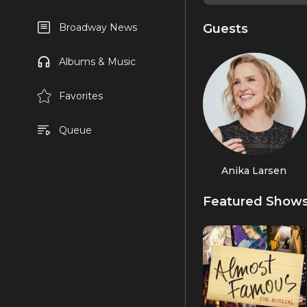
Guests
Broadway News
Albums & Music
Favorites
Queue
Anika Larsen
Featured Show