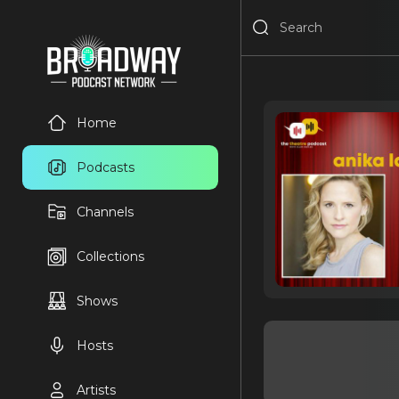
Home
Podcasts
Channels
Collections
Shows
Hosts
Artists