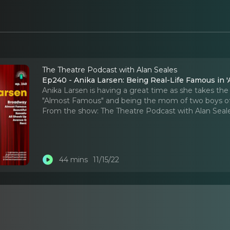
The Theatre Podcast with Alan Seales
Ep240 - Anika Larsen: Being Real-Life Famous in 
Anika Larsen is having a great time as she takes t
"Almost Famous" and being the mom of two boys of
From the show:
The Theatre Podcast with Alan Seal
44 mins
11/15/22