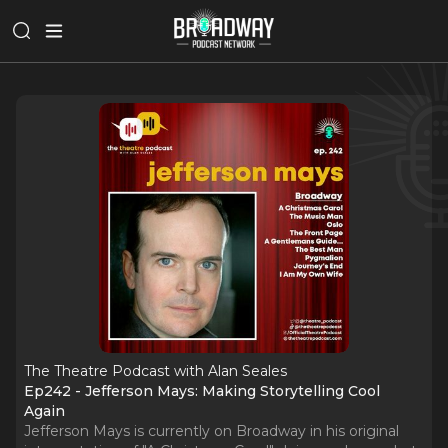
The Theatre Podcast with Alan Seales
Ep242 - Jefferson Mays: Making Storytelling Cool
Again
Jefferson Mays is currently on Broadway in his original