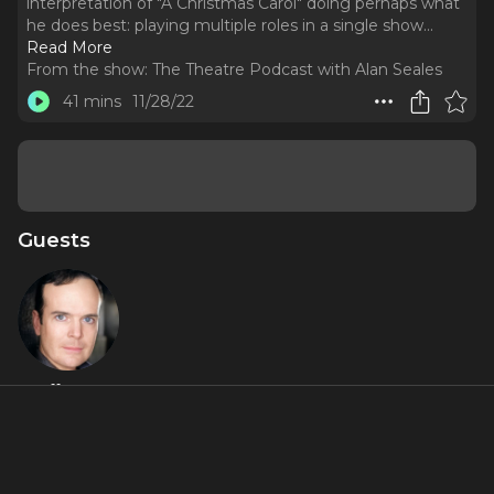
interpretation of "A Christmas Carol" doing perhaps what
he does best: playing multiple roles in a single show.
..
Read More
From the show:
The Theatre Podcast with Alan Seales
41 mins
11/28/22
Guests
Jefferson
Mays
Featured Shows