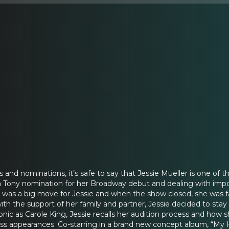
and nominations, it’s safe to say that Jessie Mueller is one of t
g a Tony nomination for her Broadway debut and dealing with im
 was a big move for Jessie and when the show closed, she was f
ith the support of her family and partner, Jessie decided to stay
onic as Carole King, Jessie recalls her audition process and how 
ss appearances. Co-starring in a brand new concept album, “My H