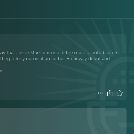
ay that Jessie Mueller is one of the most talented actors
 getting a Tony nomination for her Broadway debut and
es