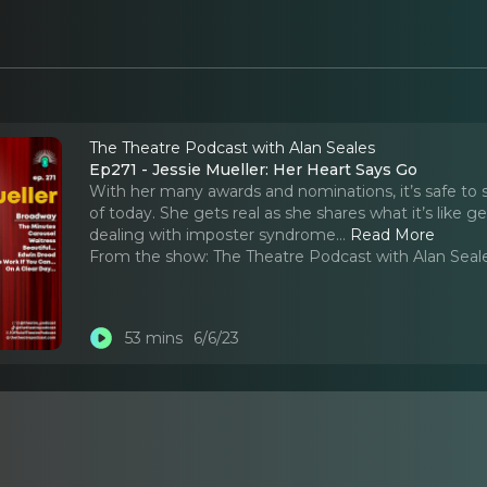
The Theatre Podcast with Alan Seales
Ep271 - Jessie Mueller: Her Heart Says Go
With her many awards and nominations, it’s safe to s
of today. She gets real as she shares what it’s like
dealing with imposter syndrome.
..
Read More
From the show:
The Theatre Podcast with Alan Seal
53 mins
6/6/23