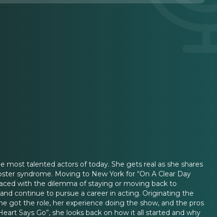
he most talented actors of today. She gets real as she shares
poster syndrome. Moving to New York for “On A Clear Day
aced with the dilemma of staying or moving back to
 and continue to pursue a career in acting. Originating the
she got the role, her experience doing the show, and the pros
eart Says Go”, she looks back on how it all started and why