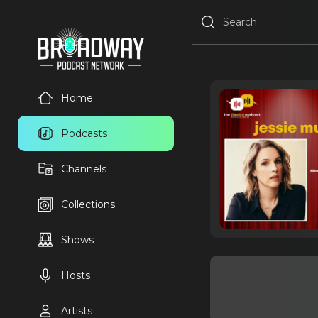
Home
Podcasts
Channels
Collections
Shows
Hosts
Artists