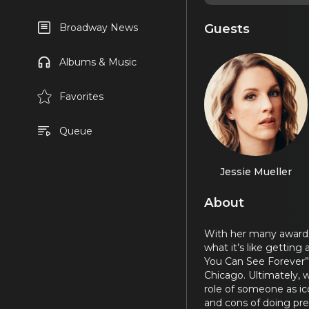
Guests
Broadway News
Albums & Music
Favorites
Queue
Jessie Mueller
About
With her many awards 
what it’s like gettin
You Can See Forever”
Chicago. Ultimately, w
role of someone as ic
and cons of doing pre