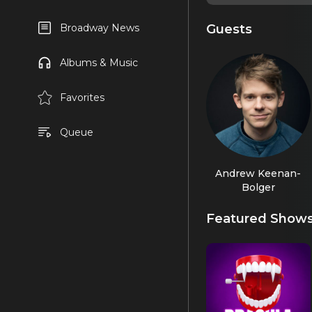
Guests
Broadway News
Albums & Music
Favorites
Queue
Andrew Keenan-
Bolger
Featured Show