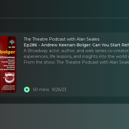
The Theatre Podcast with Alan Seales
Ep286 - Andrew Keenan-Bolger: Can You Start Reh
A Broadway actor, author, and web series co-creato
experiences, life lessons, and insights into the world 
From the show:
The Theatre Podcast with Alan Seal
50 mins
9/26/23