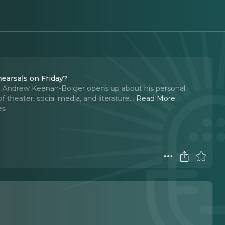
earsals on Friday?
r, Andrew Keenan-Bolger opens up about his personal
of theater, social media, and literature.
..
Read More
es