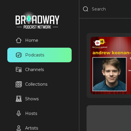
Home
Podcasts
Channels
Collections
Shows
Hosts
Artists