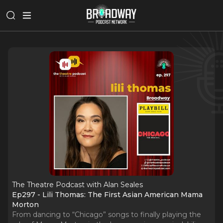
The Theatre Podcast with Alan Seales
Ep297 - Lili Thomas: The First Asian American Mama
Morton
From dancing to “Chicago” songs to finally playing the