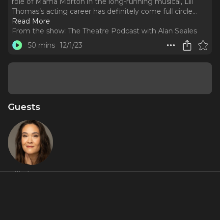
role of Mama Morton in the long-running musical, Lili
Thomas’s acting career has definitely come full circle.
..
Read More
From the show:
The Theatre Podcast with Alan Seales
50 mins
12/1/23
Guests
Lili Thomas
Featured Shows