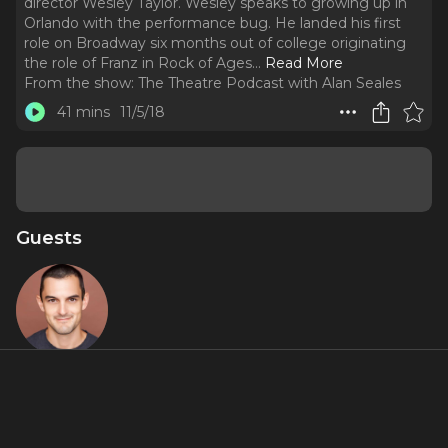
director Wesley Taylor. Wesley speaks to growing up in
Orlando with the performance bug. He landed his first
role on Broadway six months out of college originating
the role of Franz in Rock of Ages.
..
Read More
From the show:
The Theatre Podcast with Alan Seales
41 mins
11/5/18
Guests
Wesley
Taylor
About