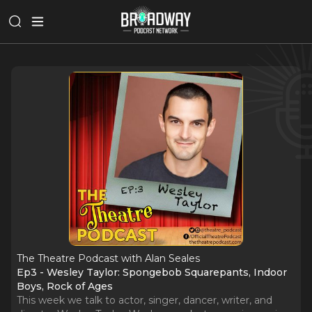
The Theatre Podcast with Alan Seales
Ep3 - Wesley Taylor: Spongebob Squarepants, Indoor
Boys, Rock of Ages
This week we talk to actor, singer, dancer, writer, and