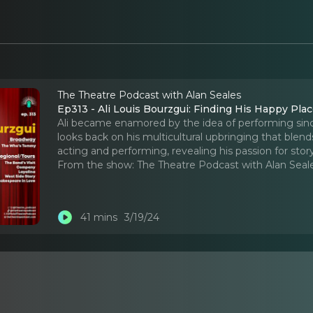
The Theatre Podcast with Alan Seales
Ep313 - Ali Louis Bourzgui: Finding His Happy Pla
Ali became enamored by the idea of performing sinc
looks back on his multicultural upbringing that blen
acting and performing, revealing his passion for story
From the show:
The Theatre Podcast with Alan Seal
41 mins
3/19/24