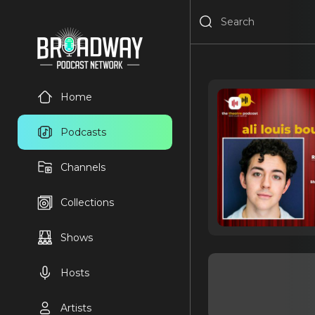
Home
Podcasts
Channels
Collections
Shows
Hosts
Artists