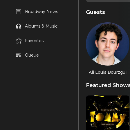
Guests
Broadway News
Albums & Music
Favorites
Queue
Ali Louis Bourzgui
Featured Show