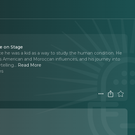
ce on Stage
e he was a kid as a way to study the human condition. He
ds American and Moroccan influences, and his journey into
telling.
..
Read More
es