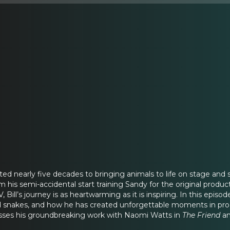
cated nearly five decades to bringing animals to life on stage a
om his semi-accidental start training Sandy for the original produc
 Bill’s journey is as heartwarming as it is inspiring. In this episo
nd snakes, and how he has created unforgettable moments in pro
usses his groundbreaking work with Naomi Watts in
The Friend
an