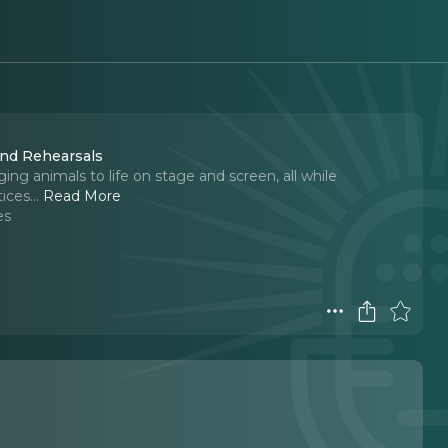
 and Rehearsals
ging animals to life on stage and screen, all while
ices.
..
Read More
es