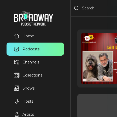
Home
Podcasts
Channels
Collections
Shows
Hosts
Artists