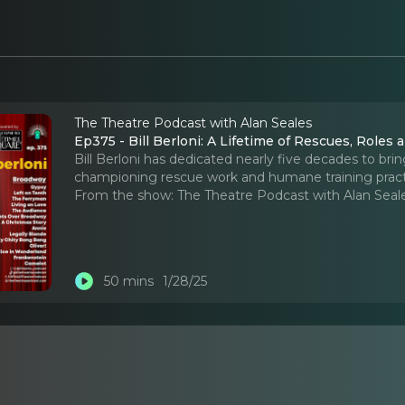
The Theatre Podcast with Alan Seales
Ep375 - Bill Berloni: A Lifetime of Rescues, Roles
Bill Berloni has dedicated nearly five decades to brin
championing rescue work and humane training pract
From the show:
The Theatre Podcast with Alan Seal
50 mins
1/28/25