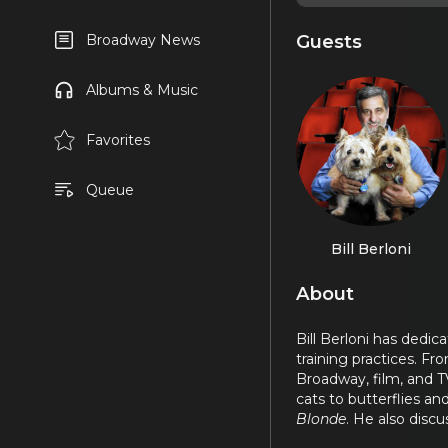
Guests
Broadway News
Albums & Music
Favorites
Queue
Bill Berloni
About
Bill Berloni has dedi
training practices. Fr
Broadway, film, and TV,
cats to butterflies a
Blonde
. He also disc