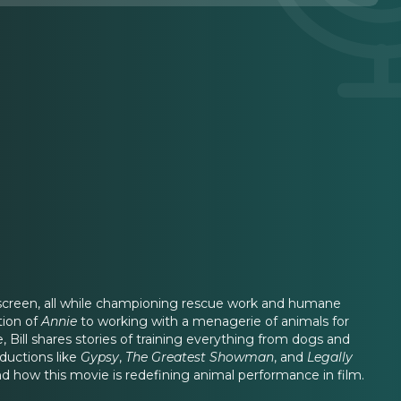
nd screen, all while championing rescue work and humane
tion of
Annie
to working with a menagerie of animals for
de, Bill shares stories of training everything from dogs and
ductions like
Gypsy
,
The Greatest Showman
, and
Legally
d how this movie is redefining animal performance in film.