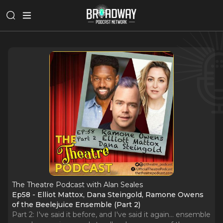
The Theatre Podcast with Alan Seales
Ep58 - Elliot Mattox, Dana Steingold, Ramone Owens
of the Beelejuice Ensemble (Part 2)
Part 2: I've said it before, and I've said it again... ensemble