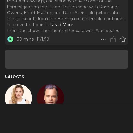
members, swings, and standbys have some of the
hardest jobs on the stage. This episode with Ramone
Owens, Elliott Mattox, and Dana Steingold (who is also
the girl scout!) from the Beetlejuice ensemble continues
to prove that point.
..
Read More
From the show:
The Theatre Podcast with Alan Seales
30 mins
11/1/19
Guests
Dana
Elliott
Steingold
Mattox