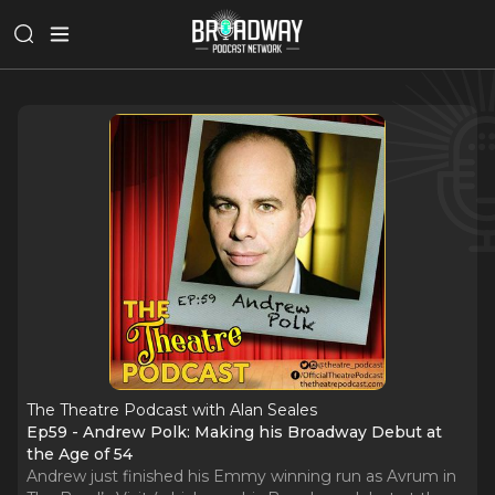
The Theatre Podcast with Alan Seales
Ep59 - Andrew Polk: Making his Broadway Debut at
the Age of 54
Andrew just finished his Emmy winning run as Avrum in