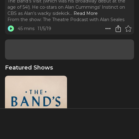
The Band’s Visit (which was his Broadway debut at the
age of 54!). He co-stars on Alan Cummings' Instinct on
CBS as Alan’s wacky sidekick.
..
Read More
From the show:
The Theatre Podcast with Alan Seales
45 mins
11/5/19
Featured Shows