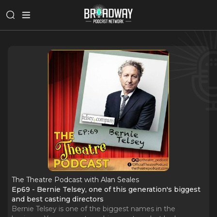
The Theatre Podcast with Alan Seales
Ep69 - Bernie Telsey, one of this generation's biggest
and best casting directors
Bernie Telsey is one of the biggest names in the