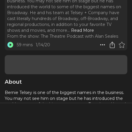
business. You may not see him on stage but he has
introduced the world to some of the biggest names on
Broadway. He and his team at Telsey + Company have
cast literally hundreds of Broadway, off-Broadway, and
regional productions, in addition to your favorite TV
shows and movies, and more.
..
Read More
From the show:
The Theatre Podcast with Alan Seales
59 mins
1/14/20
About
Bernie Telsey is one of the biggest names in the business.
You may not see him on stage but he has introduced the
world to some of the biggest names on Broadway. He and
his team at Telsey + Company have cast literally hundreds
of Broadway, off-Broadway, and regional productions, in
addition to your favorite TV shows and movies, and more.
He is also one of the co-creators of MCC Theatre, which he