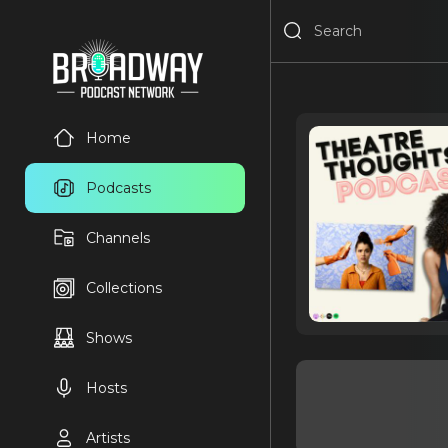
Home
Podcasts
Channels
Collections
Shows
Hosts
Artists