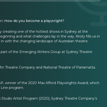
on:
How do you become a playwright?
ly creating one of the hottest shows in Sydney at the
ginning and what challenges lay in the way. Kirsty fills us in
in with the changing landscape of Australian theatre.
y a part of the Emerging Writers Group at Sydney Theatre
fin Theatre Company and National Theatre of Parramatta.
.
ZAP, winner of the 2020 Max Afford Playwrights Award, which
 Line program.
’s Studio Artist Program (2020), Sydney Theatre Company’s