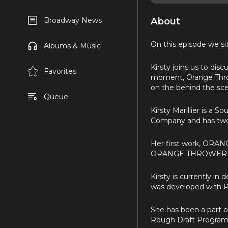
About
Broadway News
On this episode we sit
Albums & Music
Kirsty joins us to di
Favorites
moment, Orange Thrower
on the behind the sce
Queue
Kirsty Marillier is a 
Company and has two 
Her first work, ORAN
ORANGE THROWER was
Kirsty is currently i
was developed with Pl
She has been a part o
Rough Draft Program 