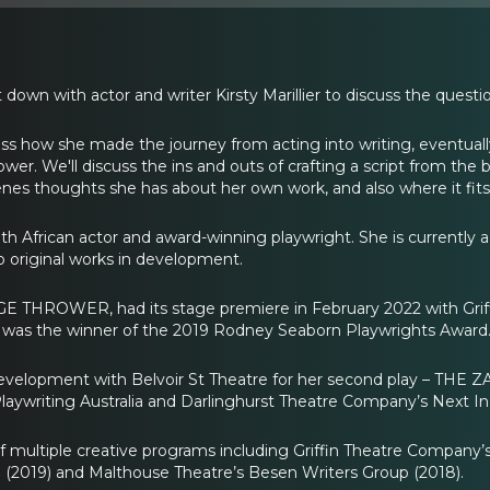
 down with actor and writer Kirsty Marillier to discuss the questi
scuss how she made the journey from acting into writing, eventual
. We'll discuss the ins and outs of crafting a script from the be
nes thoughts she has about her own work, and also where it fits 
South African actor and award-winning playwright. She is currentl
original works in development.
GE THROWER, had its stage premiere in February 2022 with Grif
 the winner of the 2019 Rodney Seaborn Playwrights Award
n development with Belvoir St Theatre for her second play – THE 
aywriting Australia and Darlinghurst Theatre Company’s Next In
f multiple creative programs including Griffin Theatre Company
(2019) and Malthouse Theatre’s Besen Writers Group (2018).