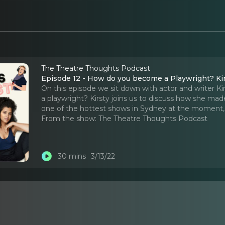
The Theatre Thoughts Podcast
Episode 12 - How do you become a Playwright? Kir
On this episode we sit down with actor and writer Ki
a playwright? Kirsty joins us to discuss how she mad
one of the hottest shows in Sydney at the moment
From the show:
The Theatre Thoughts Podcast
30 mins
3/13/22