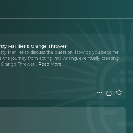
sty Marillier & Orange Thrower
rsty Marillier to discuss the question: How do you become
e the journey from acting into writing, eventually creating
, Orange Thrower.
..
Read More