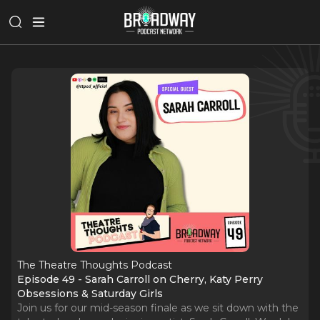
The Theatre Thoughts Podcast
Episode 49 - Sarah Carroll on Cherry, Katy Perry
Obsessions & Saturday Girls
Join us for our mid-season finale as we sit down with the