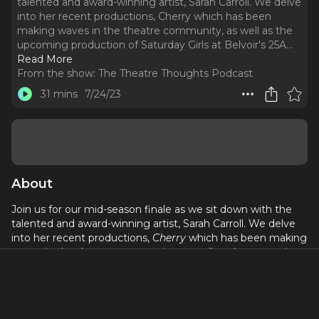
talented and award-winning artist, Sarah Carroll. We delve
into her recent productions, Cherry which has been
making waves in the theatre community, as well as the
upcoming production of Saturday Girls at Belvoir's 25A.
..
Read More
From the show:
The Theatre Thoughts Podcast
31 mins
7/24/23
About
Join us for our mid-season finale as we sit down with the
talented and award-winning artist, Sarah Carroll. We delve
into her recent productions,
Cherry
which has been making
waves in the theatre community, as well as the upcoming
production of
Saturday Girls
at Belvoir's 25A.
Sarah Carroll, a Pasifika Queer and Neurodiverse writer,
performer, and producer, has not only captivated audiences