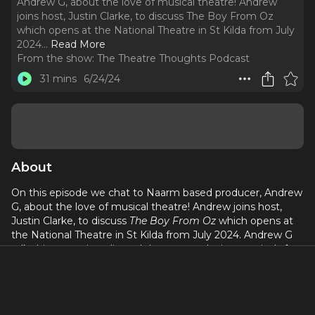
Andrew G, about the love of musical theatre! Andrew
joins host, Justin Clarke, to discuss The Boy From Oz
which opens at the National Theatre in St Kilda from July
2024.
..
Read More
From the show:
The Theatre Thoughts Podcast
31 mins
6/24/24
About
On this episode we chat to Naarm based producer, Andrew
G, about the love of musical theatre! Andrew joins host,
Justin Clarke, to discuss
The Boy From Oz
which opens at
the National Theatre in St Kilda from July 2024. Andrew G
talks his career in radio and theatre, producing musicals for
the National Theatre in Melbourne and opening nights that
nearly didn't happen!
Discussion Highlights: