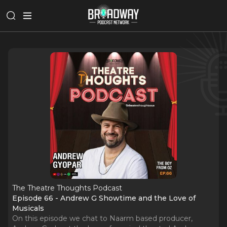
The Theatre Thoughts Podcast
Episode 66 - Andrew G Showtime and the Love of
Musicals
On this episode we chat to Naarm based producer,