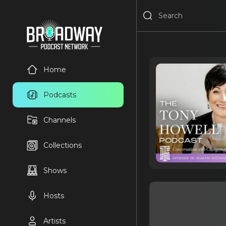
Home
Podcasts
Channels
Collections
Shows
Hosts
Artists