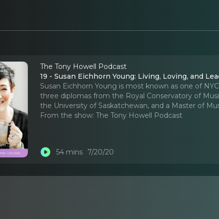
The Tony Howell Podcast
19 - Susan Eichhorn Young: Living, Loving, and Le
Susan Eichhorn Young is most known as one of NYC’s 
three diplomas from the Royal Conservatory of Music
the University of Saskatchewan, and a Master of Mu
From the show:
The Tony Howell Podcast
54 mins
7/20/20