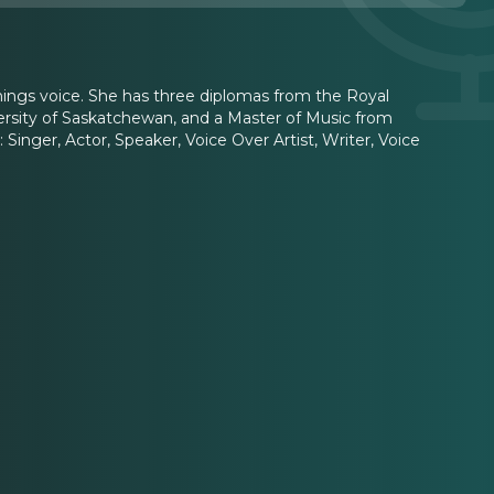
hings voice. She has three diplomas from the Royal
versity of Saskatchewan, and a Master of Music from
inger, Actor, Speaker, Voice Over Artist, Writer, Voice