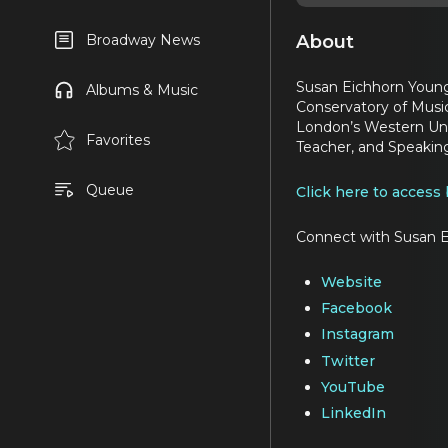
About
Broadway News
Susan Eichhorn Young 
Albums & Music
Conservatory of Music
London’s Western Univ
Favorites
Teacher, and Speakin
Queue
Click here to access
Connect with Susan E
Website
Facebook
Instagram
Twitter
YouTube
LinkedIn