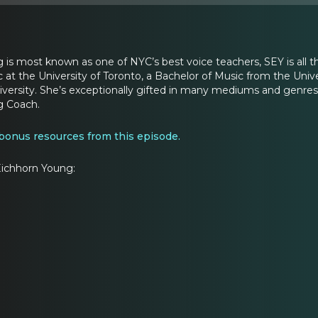
is most known as one of NYC’s best voice teachers, SEY is all t
 at the University of Toronto, a Bachelor of Music from the Uni
ersity. She’s exceptionally gifted in many mediums and genres: S
g Coach.
 bonus resources from this episode.
ichhorn Young: