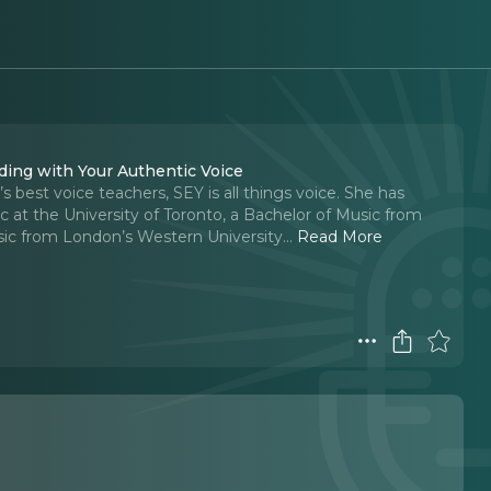
ading with Your Authentic Voice
best voice teachers, SEY is all things voice. She has
 at the University of Toronto, a Bachelor of Music from
sic from London’s Western University.
..
Read More