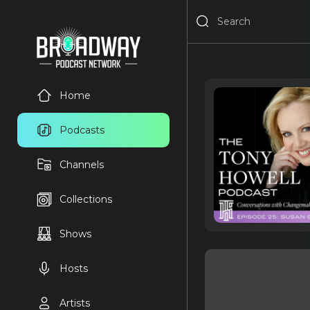
Home
Podcasts
Channels
Collections
Shows
Hosts
Artists