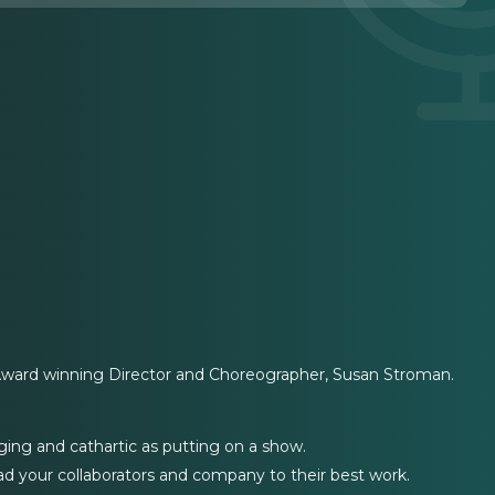
Award winning Director and Choreographer, Susan Stroman.
ging and cathartic as putting on a show.
d your collaborators and company to their best work.