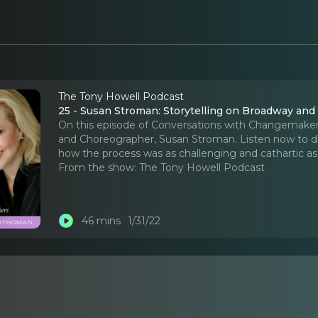
The Tony Howell Podcast
25 - Susan Stroman: Storytelling on Broadway an
On this episode of Conversations with Changemaker
and Choreographer, Susan Stroman. Listen now to di
how the process was as challenging and cathartic as
From the show:
The Tony Howell Podcast
46 mins
1/31/22