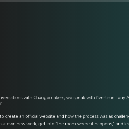
onversations with Changemakers, we speak with five-time Tony 
r:
o create an official website and how the process was as challen
ur own new work, get into “the room where it happens,” and lea