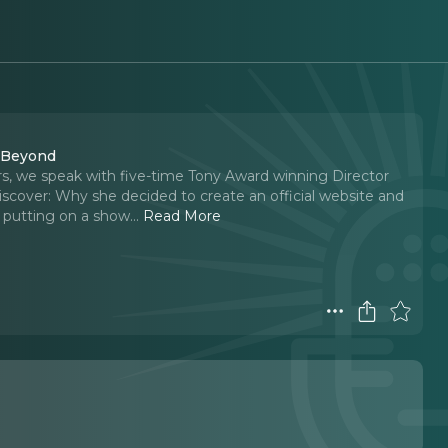
d Beyond
s, we speak with five-time Tony Award winning Director
scover: Why she decided to create an official website and
 putting on a show.
..
Read More