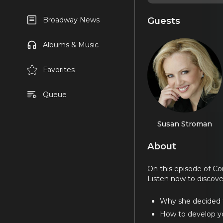
Guests
Broadway News
Albums & Music
Favorites
Queue
Susan Stroman
About
On this episode of C
Listen now to discove
Why she decided t
How to develop yo