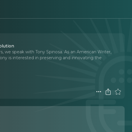
olution
, we speak with Tony Spinosa. As an American Writer,
ny is interested in preserving and innovating the