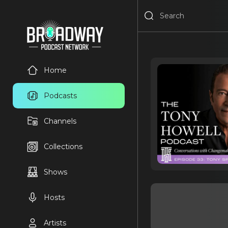
Home
Podcasts
Channels
Collections
Shows
Hosts
Artists