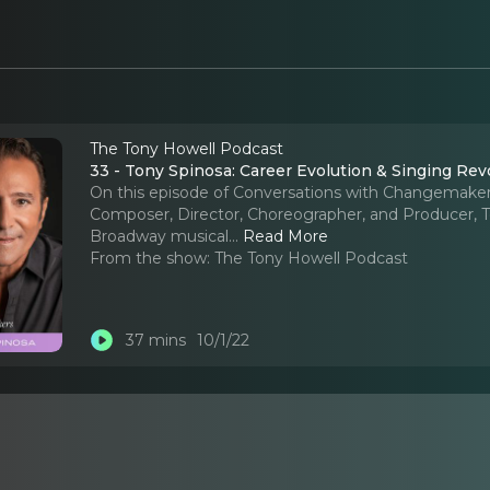
The Tony Howell Podcast
33 - Tony Spinosa: Career Evolution & Singing Rev
On this episode of Conversations with Changemakers
Composer, Director, Choreographer, and Producer, To
Broadway musical.
..
Read More
From the show:
The Tony Howell Podcast
37 mins
10/1/22