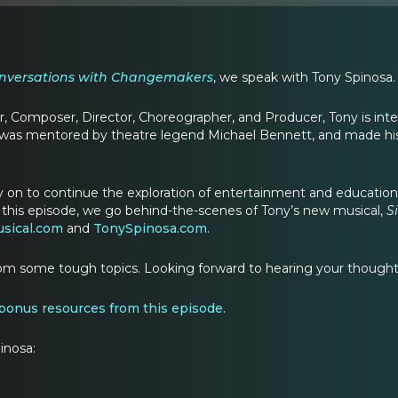
nversations with Changemakers
, we speak with Tony Spinosa.
, Composer, Director, Choreographer, and Producer, Tony is int
 was mentored by theatre legend Michael Bennett, and made his
 on to continue the exploration of entertainment and education, 
 this episode, we go behind-the-scenes of Tony’s new musical,
S
sical.com
and
TonySpinosa.com
.
om some tough topics. Looking forward to hearing your thoughts
 bonus resources from this episode
.
inosa: