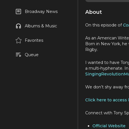
About
Broadway News
On this episode of
Co
Albums & Music
As an American Writer
Favorites
Born in New York, he
Rigby.
Queue
I wanted to have Tony
a multi-hyphenate. In
SingingRevolutionMu
We don’t shy away fr
Click here to access
Connect with Tony Sp
Official Website