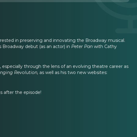
erested in preserving and innovating the Broadway musical.
 Broadway debut (as an actor) in
Peter Pan
with Cathy
especially through the lens of an evolving theatre career as
inging Revolution,
as well as his two new websites:
 after the episode!