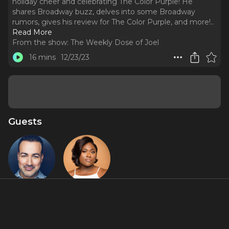
holiday cheer and celebrating The Color Purple! He
shares Broadway buzz, delves into some Broadway
rumors, gives his review for The Color Purple, and more!
..
Read More
From the show:
The Weekly Dose of Joel
16 mins
12/23/23
Guests
Caesar
Danielle
Samayoa
Brooks
Featured Shows