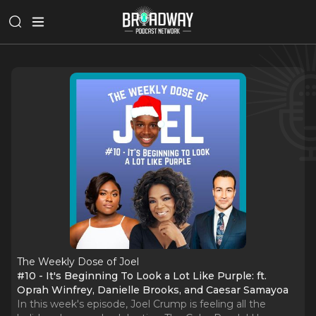
The Weekly Dose of Joel
#10 - It's Beginning To Look a Lot Like Purple: ft.
Oprah Winfrey, Danielle Brooks, and Caesar Samayoa
In this week's episode, Joel Crump is feeling all the